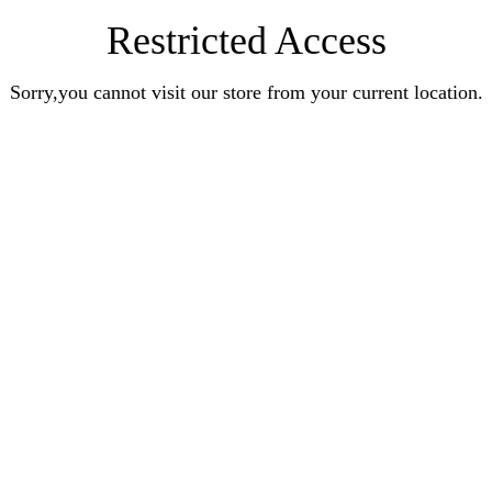
Restricted Access
Sorry,you cannot visit our store from your current location.