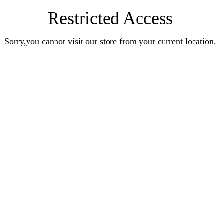
Restricted Access
Sorry,you cannot visit our store from your current location.