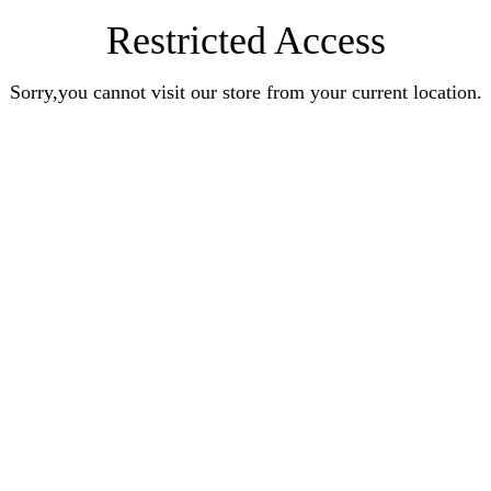
Restricted Access
Sorry,you cannot visit our store from your current location.