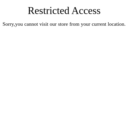
Restricted Access
Sorry,you cannot visit our store from your current location.